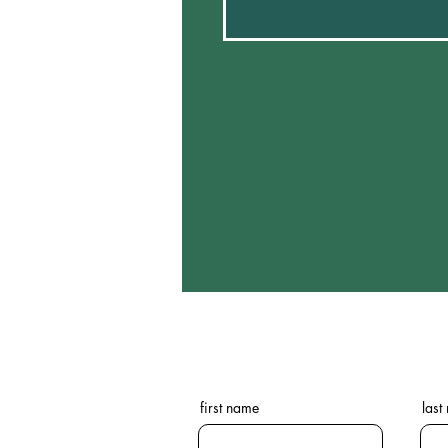
first name
last