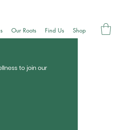
s
Our Roots
Find Us
Shop
llness to join our