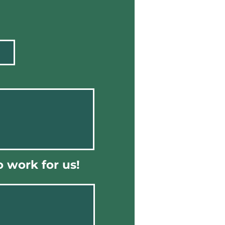
 work for us!