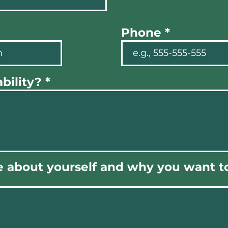
Phone
bility?
e about yourself and why you want to