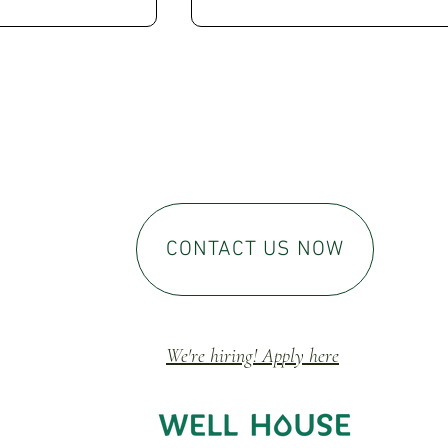
CONTACT US NOW
We're hiring! Ap
ply here