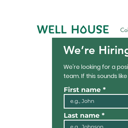
Col
We’re Hirin
We're looking for a posi
team. If this sounds lik
First name
Last name