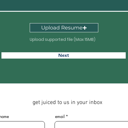
Upload Resume
Upload supported file (Max 15MB)
Next
get juiced to us in your inbox
 name
email