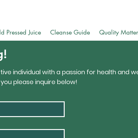
Follow Us on Instagram
@wellhousejuice
d Pressed Juice
Cleanse Guide
Quality Matter
g!
tive individual with a passion for health and we
e you please inquire below!