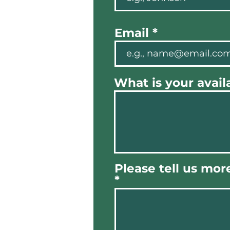
Email
What is your availa
Please tell us mor